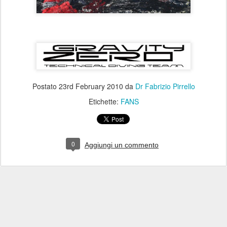
Postato
23rd February 2010
da
Dr Fabrizio Pirrello
Etichette:
FANS
0
Aggiungi un commento