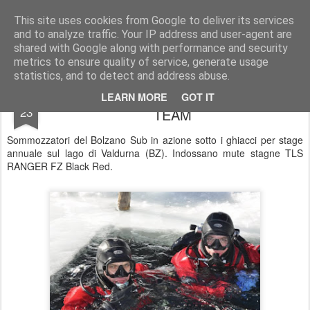
UNDERSEA MAGAZINE | SUBACQUEA | OTS | SCUBA | COMMERCIAL DIVING
This site uses cookies from Google to deliver its services
and to analyze traffic. Your IP address and user-agent are
Pages
shared with Google along with performance and security
metrics to ensure quality of service, generate usage
statistics, and to detect and address abuse.
Bolzano Sub by GRAVITY ZERO Diving
FEB
LEARN MORE
GOT IT
23
TEAM
Sommozzatori del Bolzano Sub in azione sotto i ghiacci per stage
annuale sul lago di Valdurna (BZ). Indossano mute stagne TLS
RANGER FZ Black Red.