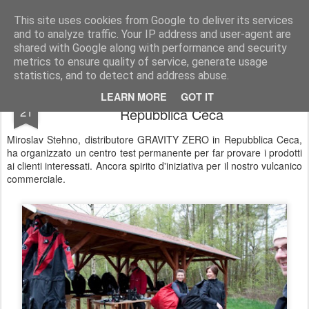
UNDERSEA MAGAZINE | SUBACQUEA | OTS | SCUBA | COMMERCIAL DIVING
This site uses cookies from Google to deliver its services
and to analyze traffic. Your IP address and user-agent are
Pages
shared with Google along with performance and security
metrics to ensure quality of service, generate usage
statistics, and to detect and address abuse.
DEMO DAY by GRAVITY ZERO in
APR
LEARN MORE
GOT IT
21
Repubblica Ceca
Miroslav Stehno, distributore GRAVITY ZERO in Repubblica Ceca,
ha organizzato un centro test permanente per far provare i prodotti
ai clienti interessati. Ancora spirito d'iniziativa per il nostro vulcanico
commerciale.