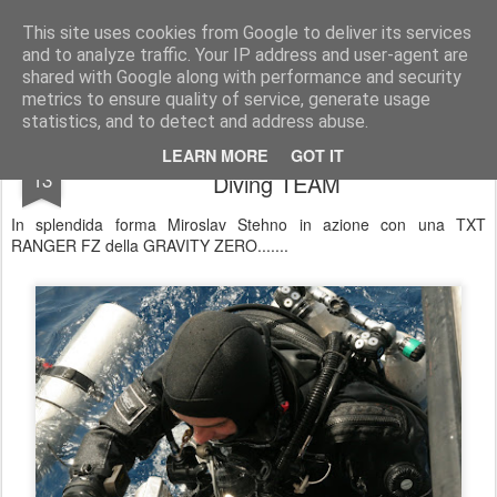
UNDERSEA MAGAZINE | SUBACQUEA | OTS | SCUBA | COMMERCIAL DIVING
This site uses cookies from Google to deliver its services
and to analyze traffic. Your IP address and user-agent are
Pages
shared with Google along with performance and security
metrics to ensure quality of service, generate usage
statistics, and to detect and address abuse.
Miroslav Stehno by GRAVITY ZERO
NOV
LEARN MORE
GOT IT
13
Diving TEAM
In splendida forma Miroslav Stehno in azione con una TXT
RANGER FZ della GRAVITY ZERO.......